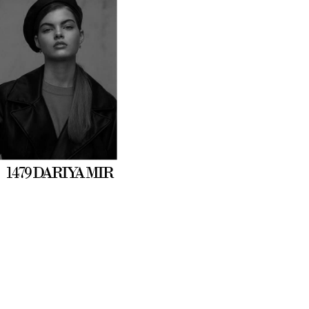
1479 DARIYA MIR