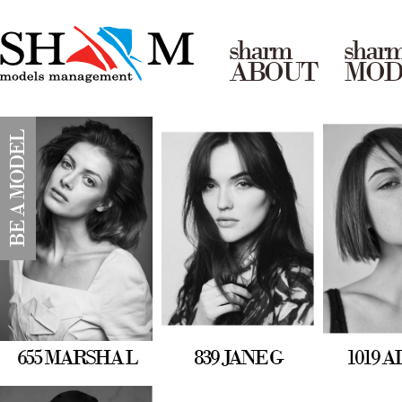
sharm
shar
ABOUT
MOD
BE A MODEL
655 MARSHA L
839 JANE G
1019 A