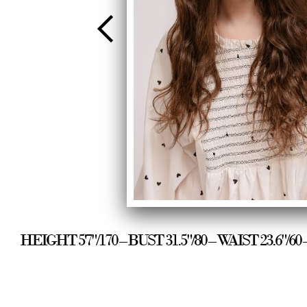
HEIGHT 5'7"/170 – BUST 31.5"/80 – WAIST 23.6"