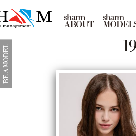
sharm
sharm
ABOUT
MODEL
1
BE A MODEL