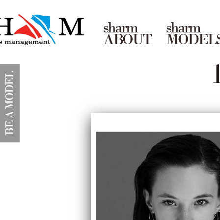
sharm
sharm
ABOUT
MODEL
BE A MODEL