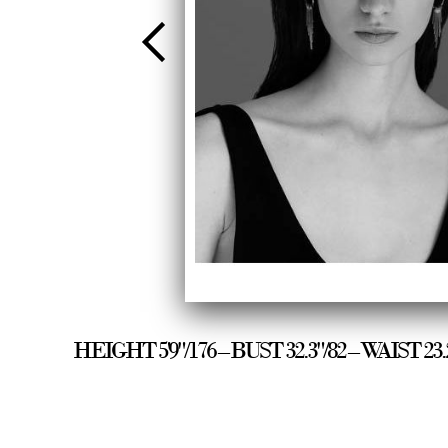
HEIGHT 5'9"/176 – BUST 32.3"/82 – WAIST 2