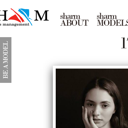
sharm
sharm
ABOUT
MODEL
1
BE A MODEL