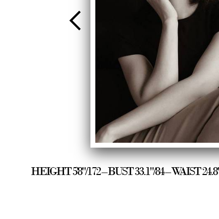
HEIGHT 5'8"/172 – BUST 33.1"/84 – WAIST 24