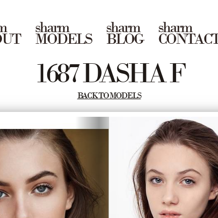
m
sharm
sharm
sharm
OUT
MODELS
BLOG
CONTAC
1687 DASHA F
BACK TO MODELS