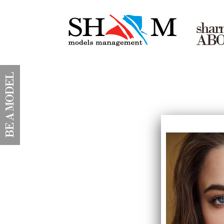
shar
AB
BE A MODEL