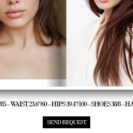
"/85 – WAIST 23.6"/60 – HIPS 39.4"/100 – SHOES 38