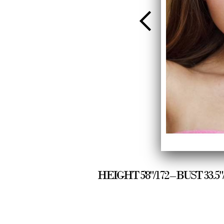
HEIGHT 5'8"/172 – BUST 33.5