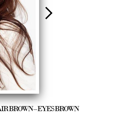
/8 – HAIR BROWN – EYES BROWN