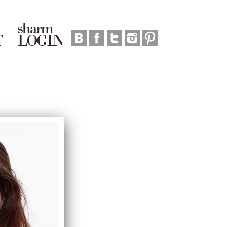
sharm
T
LOGIN